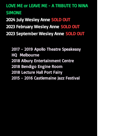
LOVE ME or LEAVE ME - A TRIBUTE TO NINA
SIMONE
2024 July Wesley Anne
SOLD OUT
2023 February Wesley Anne
SOLD OUT
2023 September Wesley Anne
SOLD OUT
2017 - 2019
Apollo Theatre Speakeasy
HQ Melbourne
2018 Albury Entertainment Centre
2018 Bendigo Engine Room
2018 Lecture Hall Port Fairy
2015 - 2016
Castlemaine Jazz Festival