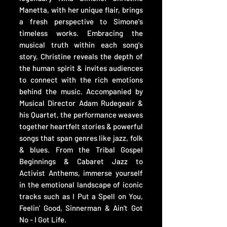
Manetta, with her unique flair, brings
a fresh perspective to Simone's
timeless works. Embracing the
musical truth within each song's
story, Christine reveals the depth of
the human spirit & invites audiences
to connect with the rich emotions
behind the music. Accompanied by
Musical Director Adam Rudegeair &
his Quartet, the performance weaves
together heartfelt stories & powerful
songs that span genres like jazz, folk
& blues. From the Tribal Gospel
Beginnings & Cabaret Jazz to
Activist Anthems, immerse yourself
in the emotional landscape of iconic
tracks such as I Put a Spell on You,
Feelin' Good, Sinnerman & Ain't Got
No - I Got Life.