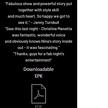
“Fabulous show and powerful story put
together with style skill
and much heart. So happy we got to
see it.” – Jenny Turnbull
“Saw this last night - Christine Manetta
was fantastic, wonderful voice
and obviously knows Nina's story inside
out - it was fascinating.”
“Thanks, guys for a fab night’s
entertainment”
Downloadable
EPK