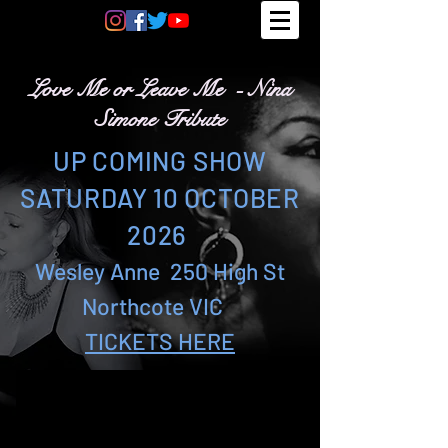
Love Me or Leave Me - Nina
Simone Tribute
UP COMING SHOW
SATURDAY 10
OCTOBER
2026
Wesley Anne 250 High St
Northcote VIC
TICKETS HERE