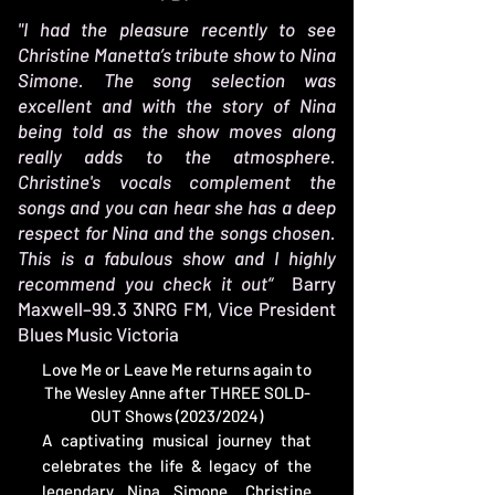
"I had the pleasure recently to see
Christine Manetta’s tribute show to Nina
Simone. The song selection was
excellent and with the story of Nina
being told as the show moves along
really adds to the atmosphere.
Christine's vocals complement the
songs and you can hear she has a deep
respect for Nina and the songs chosen.
This is a fabulous show and I highly
recommend you check it out“
Barry
Maxwell–99.3 3NRG FM, Vice President
Blues Music Victoria
​Love Me or Leave Me returns again to
The Wesley Anne after THREE SOLD-
OUT Shows (2023/2024)
A captivating musical journey that
celebrates the life & legacy of the
legendary Nina Simone. Christine