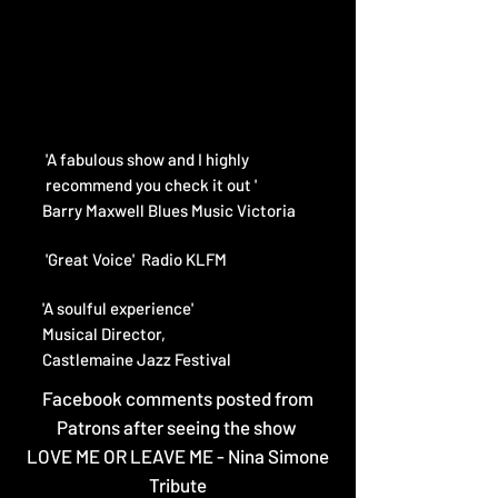
'A fabulous show and I highly
recommend
you check it out '
Barry Maxwell
Blues Music Victoria
'Great Voice' Radio KLFM​
'A soulful experience'
Musical Director,
Castlemaine Jazz Festival
Facebook comments posted from
Patrons after seeing the show
LOVE ME OR LEAVE ME - Nina Simone
Tribute