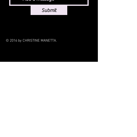
Submit
© 2016 by CHRISTINE MANETTA.