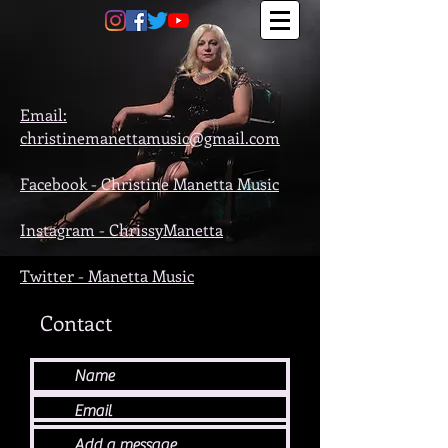
Email:
christinemanettamusic@gmail.com
Facebook -
Christine Manetta Music
Instagram -
ChrissyManetta
Twitter - M
anetta Music
Contact