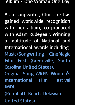
Album - One Woman One Day
​As a songwriter, Christine has
gained worldwide recognition
with her album, co-produced
with Adam Rudegeair. Winning
a multitude of National and
International awards including
Music/Songwriting CineMagic
Film Fest (Greenville, South
Carolina United States)​,
Original Song WRPN Women's
International Film Festival
IMDb
​(Rehoboth Beach, Delaware
United States)