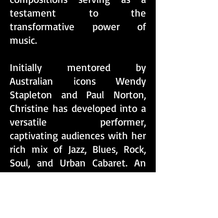
testament to the
transformative power of
music.
​Initially mentored by
Australian icons Wendy
Stapleton and Paul Norton,
Christine has developed into a
versatile performer,
captivating audiences with her
rich mix of Jazz, Blues, Rock,
Soul, and Urban Cabaret. An
impressive resume that
includes performances at
iconic venues such as the
Albury Entertainment Centre,