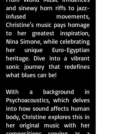
and sinewy horn riffs to jazz-
infused movements,
Christine's music pays homage
to her greatest inspiration,
Nina Simone, while celebrating
her unique Euro-Egyptian
heritage. Dive into a vibrant
sonic journey that redefines
what blues can be!
With a background in
Psychoacoustics, which delves
into how sound affects human
body, Christine explores this in
her original music with her
compositions serving as a