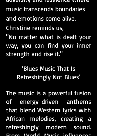
music transcends boundaries
and emotions come alive.
Christine reminds us,
"No matter what is dealt your
way, you can find your inner
strength and rise it."
‘Blues Music That Is
Refreshingly Not Blues’​
The music is a powerful fusion
of energy-driven anthems
that blend Western lyrics with
African melodies, creating a
refreshingly modern sound.
From World Music influences