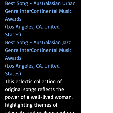
​​​Best Song - Australasian Urban
Genre InterContinental Music
Awards
(Los Angeles, CA. United
States)
​​​Best Song - Australasian Jazz
Genre InterContinental Music
Awards
(Los Angeles, CA. United
States)
This eclectic collection of
original songs reflects the
power of a well-lived woman,
highlighting themes of
adversity and resilience where