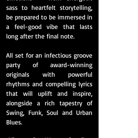
sass to heartfelt storytelling,
be prepared to be immersed in
a feel-good vibe that lasts
long after the final note.
All set for an infectious groove
party of award-winning
originals with powerful
rhythms and compelling lyrics
that will uplift and inspire,
alongside a rich tapestry of
Swing, Funk, Soul and Urban
Blues.