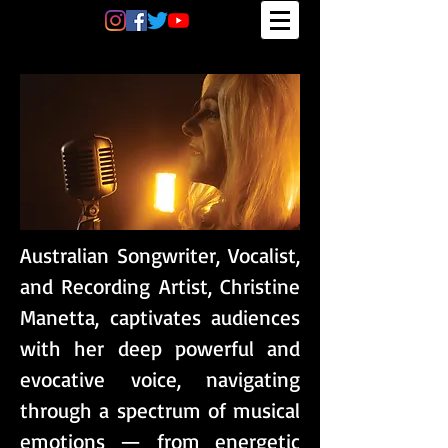
Australian Songwriter, Vocalist,
and Recording Artist, Christine
Manetta, captivates audiences
with her deep powerful and
evocative voice, navigating
through a spectrum of musical
emotions — from energetic