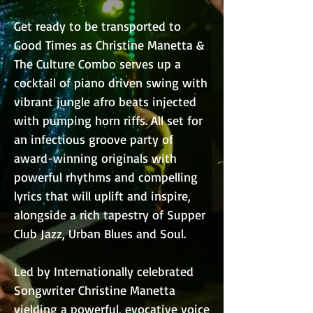
Get ready to be transported to
Good Times as Christine Manetta &
The Culture Combo serves up a
cocktail of piano driven swing with
vibrant jungle afro beats injected
with pumping horn riffs. All set for
an infectious groove party of
award-winning originals with
powerful rhythms and compelling
lyrics that will uplift and inspire,
alongside a rich tapestry of Supper
Club Jazz, Urban Blues and Soul.
Led by Internationally celebrated
Songwriter Christine Manetta
yielding a powerful, evocative voice