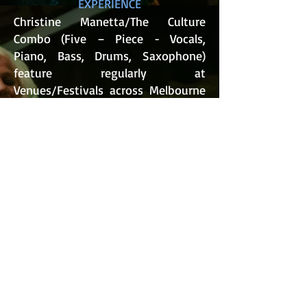
EXPERIENCE
Christine Manetta/The Culture
Combo (Five – Piece - Vocals,
Piano, Bass, Drums, Saxophone)
feature regularly at
Venues/Festivals across Melbourne
and throughout Victoria​ including
The Blues Train Queenscliff, Port
Phillip Mussel & Jazz Festival: 2025,
Newport Jazz Festival:
2023/2024/2025/2026 Edinburgh
Castle, Bar 303, Port Fairy Jazz
Festival: 2023/2024/2026 &
Merimbula Jazz Festival (N.S.W.):
2023/2025/2026.