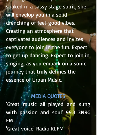
soaked in a sassy stage spirit, she
will envelop you in a solid
drenching of feel-good vibes.
Creating an atmosphere that
captivates audiences and invites
everyone to join in the fun. Expect
to get up dancing. Expect to join in
singing, as you embark on a sonic
journey that truly defines the
essence of Urban Music.​
MEDIA QUOTES
'Great music all played and sung
with passion and soul' 99.3 3NRG
FM
'Great voice' Radio KLFM