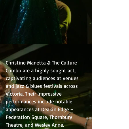
Christine Manetta & The Culture
Combo are a highly sought act,
captivating audiences at venues
and jazz & blues festivals across
Victoria. Their impressive
performances include notable
appearances at Deakin Edge –
Federation Square, Thornbury
Theatre, and Wesley Anne.