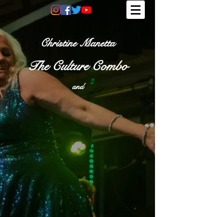
Christine Manetta
The Culture Combo
and