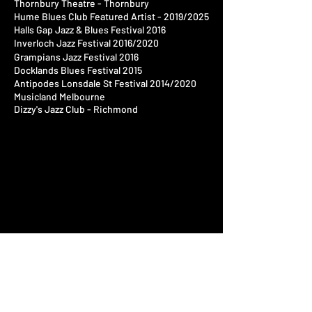
Thornbury Theatre - Thornbury
Hume Blues Club Featured Artist - 2019/2025
​Halls Gap Jazz & Blues
Festival
2016​
Inverloch Jazz
Festival
2016/2020​
Grampians Jazz Festival 2016​
Docklands Blues Festival 2015​
Antipodes Lonsdale St Festival 2014/2020
Musicland Melbourne
Dizzy's Jazz Club - Richmond