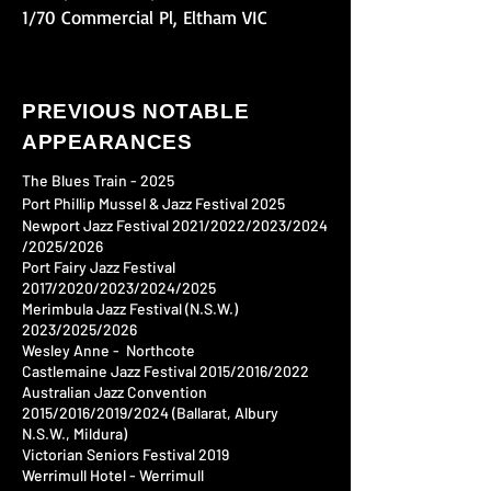
1/70 Commercial Pl, Eltham VIC
PREVIOUS NOTABLE
APPEARANCES
​​​​​​The Blues Train - 2025
Port Phillip Mussel & Jazz Festival 2025​
Newport Jazz Festival 2021/2022/2023/2024​
/2025/2026
Port Fairy Jazz Festival
2017/2020/2023/2024​/2025
Merimbula Jazz Festival (N.S.W.)
2023/2025/2026
Wesley Anne - Northcote
Castlemaine Jazz Festival 2015/2016/2022
Australian Jazz Convention
2015/2016/2019/2024​
(Ballarat, Albury
N.S.W., Mildura)
Victorian Seniors Festival 2019​
Werrimull Hotel - Werrimull