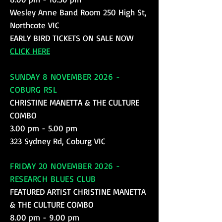
Wesley Anne Band Room 250 High St,
Northcote VIC
EARLY BIRD TICKETS ON SALE NOW
CLICK HERE
SUNDAY 8 NOVEMBER 2026 -
COBURG RSL
CHRISTINE MANETTA & THE CULTURE
COMBO
3.00 pm - 5.00 pm
323 Sydney Rd, Coburg VIC
FRIDAY 20 NOVEMBER 2026 -
RESEARCH BLUES CLUB
FEATURED ARTIST CHRISTINE MANETTA
& THE CULTURE COMBO
8.00 pm - 9.00 pm