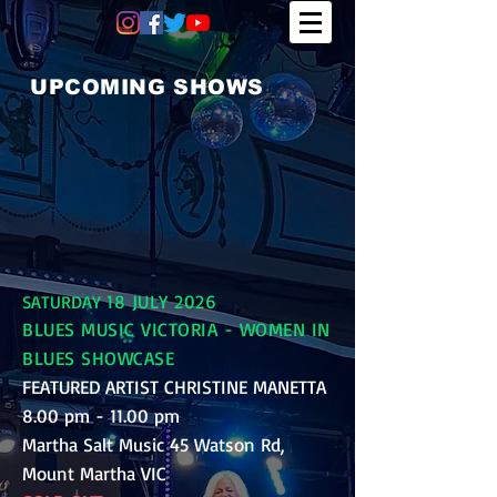
UPCOMING SHOWS
18 JULY 2026
SATURDAY
BLUES MUSIC VICTORIA - WOMEN IN
BLUES SHOWCASE
FEATURED ARTIST CHRISTINE MANETTA
8.00 pm - 11.00 pm
Martha Salt Music 45 Watson Rd,
Mount Martha VIC