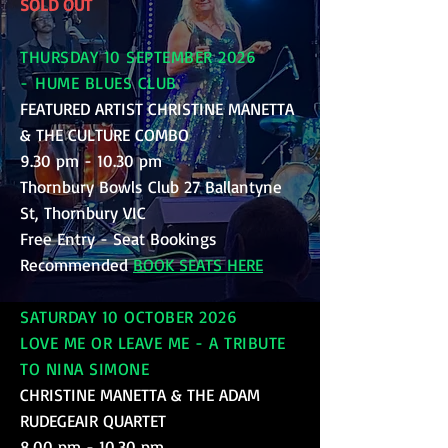
SOLD OUT
THURSDAY 10 SEPTEMBER 2026
-
HUME BLUES CLUB
FEATURED ARTIST CHRISTINE MANETTA
& THE CULTURE COMBO
9.30 pm - 10.30 pm
Thornbury Bowls Club 27 Ballantyne
St, Thornbury VIC
Free Entry - Seat Bookings
Recommended
BOOK SEATS HERE
SATURDAY 10 OCTOBER 2026
LOVE ME OR LEAVE ME - A TRIBUTE
TO NINA SIMONE
CHRISTINE MANETTA & THE ADAM
RUDEGEAIR QUARTET
8.00 pm - 10.30 pm